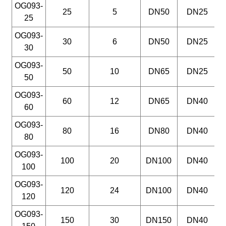
OG093-
25
5
DN50
DN25
25
OG093-
30
6
DN50
DN25
30
OG093-
50
10
DN65
DN25
50
OG093-
60
12
DN65
DN40
60
OG093-
80
16
DN80
DN40
80
OG093-
100
20
DN100
DN40
100
OG093-
120
24
DN100
DN40
120
OG093-
150
30
DN150
DN40