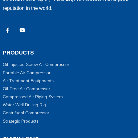
reputation in the world.
PRODUCTS
Oil-injected Screw Air Compressor
Portable Air Compressor
Air Treatment Equipments
Oil-Free Air Compressor
Compressed Air Piping System
Water Well Drilling Rig
Centrifugal Compressor
Strategic Products