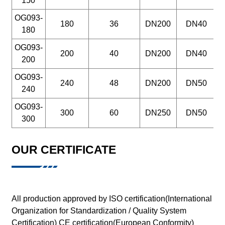
150
OG093-
180
36
DN200
DN40
180
OG093-
200
40
DN200
DN40
200
OG093-
240
48
DN200
DN50
240
OG093-
300
60
DN250
DN50
300
OUR CERTIFICATE
All production approved by ISO certification(International
Organization for Standardization / Quality System
Certification) CE certification(European Conformity)