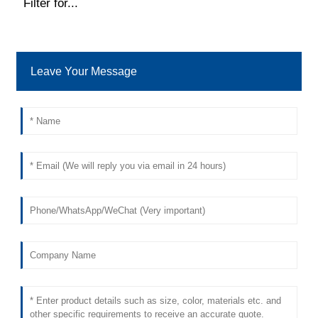
Filter for...
Leave Your Message