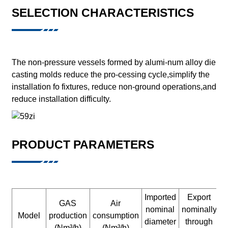
SELECTION CHARACTERISTICS
The non-pressure vessels formed by alumi-num alloy die
casting molds reduce the pro-cessing cycle,simplify the
installation fo fixtures, reduce non-ground operations,and
reduce installation difficulty.
PRODUCT PARAMETERS
Imported
Export
GAS
Air
nominal
nominally
n
Model
production
consumption
diameter
through
d
(Nm³/h)
(Nm³/h)