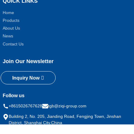
QUICK LINKS
Home
Products
About Us
News
Contact Us
Join Our Newsletter
Inquiry Now
Follow us
+8615026767628
tgb@ziqi-group.com
Building 2, No. 205, Jianding Road, Fengjing Town, Jinshan
District, Shanghai City.China
Copyright © 2024 All Rights Reserved
Sitemap
Resource