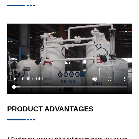
PRODUCT ADVANTAGES