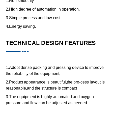
1.Run smoothly.
2.High degree of automation in operation.
3.Simple process and low cost.
4.Energy saving.
TECHNICAL DESIGN FEATURES
1.Adopt dense packing and pressing device to improve
the reliability of the equipment;
2.Product appearance is beautiful,the pro-cess layout is
reasonable,and the structure is compact
3.The equipment is highly automated and oxygen
pressure and flow can be adjusted as needed.