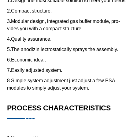
1.Design the most suitable solution to meet your needs.
2.Compact structure.
3.Modular design, integrated gas buffer module, pro-
vides you with a compact structure.
4.Quality assurance.
5.The anodizin lectrostatically sprays the assembly.
6.Economic ideal.
7.Easily adjusted system.
8.Simple system adjustment just adjust a few PSA
modules to simply adjust your system.
PROCESS CHARACTERISTICS