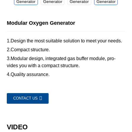
Modular Oxygen Generator
1.Design the most suitable solution to meet your needs.
2.Compact structure.
3.Modular design, integrated gas buffer module, pro-
vides you with a compact structure.
4.Quality assurance.
CONTACT US
VIDEO