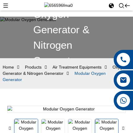
Oxygen
Generator &
Nitrogen
Generator
Home
Products
Air Treatment Equipments
Oxygen
Generator & Nitrogen Generator
Modular Oxygen
Generator
+8615026767628