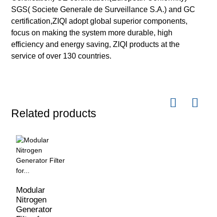
SGS( Societe Generale de Surveillance S.A.) and GC
certification,ZIQI adopt global superior components,
focus on making the system more durable, high
efficiency and energy saving, ZIQI products at the
service of over 130 countries.
Related products
Modular
Nitrogen
Generator