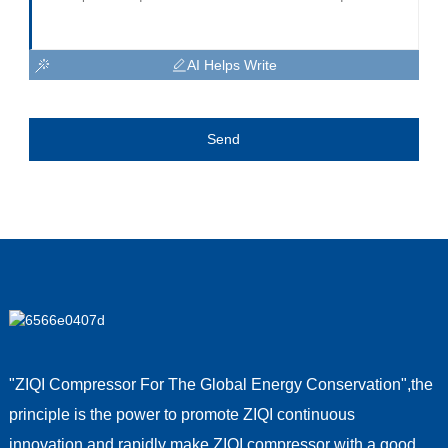
AI Helps Write
Send
"ZIQI Compressor For The Global Energy Conservation",the
principle is the power to promote ZIQI continuous
innovation,and rapidly make ZIQI compressor with a good