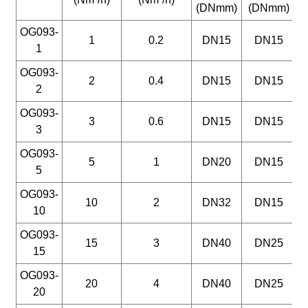
(DNmm)
(DNmm)
(
OG093-
1
0.2
DN15
DN15
1
OG093-
2
0.4
DN15
DN15
2
OG093-
3
0.6
DN15
DN15
3
OG093-
5
1
DN20
DN15
5
OG093-
10
2
DN32
DN15
10
OG093-
15
3
DN40
DN25
15
OG093-
20
4
DN40
DN25
20