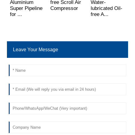
Aluminium
free Scroll Air
Water-
H
Super Pipeline
Compressor
lubricated Oil-
A
for ...
free A...
C
Leave Your Message