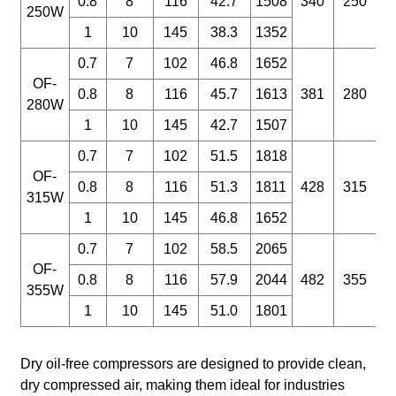
0.8
8
116
42.7
1508
340
250
250W
1
10
145
38.3
1352
D
W
0.7
7
102
46.8
1652
OF-
0.8
8
116
45.7
1613
381
280
280W
1
10
145
42.7
1507
0.7
7
102
51.5
1818
OF-
0.8
8
116
51.3
1811
428
315
315W
1
10
145
46.8
1652
0.7
7
102
58.5
2065
OF-
0.8
8
116
57.9
2044
482
355
355W
1
10
145
51.0
1801
Dry oil-free compressors are designed to provide clean,
dry compressed air, making them ideal for industries