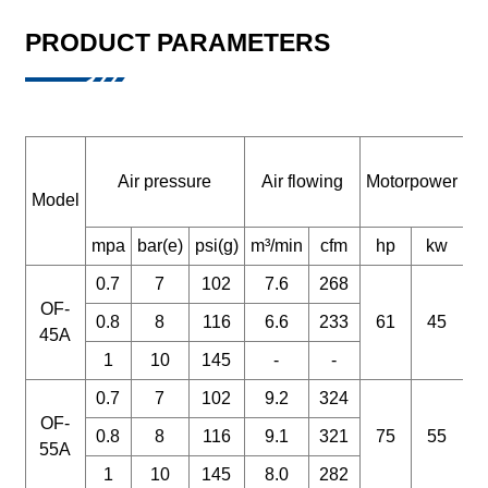
PRODUCT PARAMETERS
Air pressure
Air flowing
Motorpower
Model
m
mpa
bar(e)
psi(g)
m³/min
cfm
hp
kw
0.7
7
102
7.6
268
OF-
0.8
8
116
6.6
233
61
45
45A
1
10
145
-
-
0.7
7
102
9.2
324
OF-
0.8
8
116
9.1
321
75
55
55A
1
10
145
8.0
282