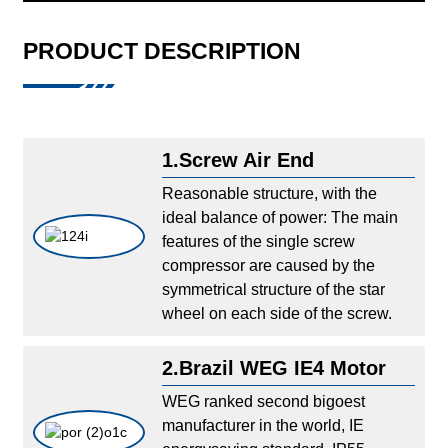
PRODUCT DESCRIPTION
1.Screw Air End
Reasonable structure, with the
ideal balance of power: The main
features of the single screw
compressor are caused by the
symmetrical structure of the star
wheel on each side of the screw.
2.Brazil WEG IE4 Motor
WEG ranked second bigoest
manufacturer in the world, IE