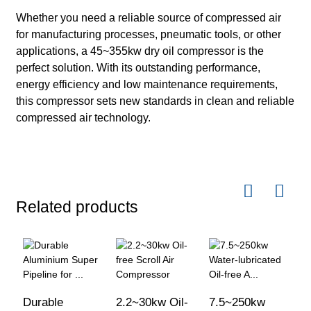
Whether you need a reliable source of compressed air
for manufacturing processes, pneumatic tools, or other
applications, a 45~355kw dry oil compressor is the
perfect solution. With its outstanding performance,
energy efficiency and low maintenance requirements,
this compressor sets new standards in clean and reliable
compressed air technology.
Related products
Durable
2.2~30kw Oil-
7.5~250kw
3