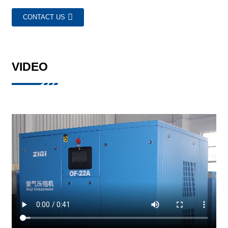
CONTACT US
VIDEO