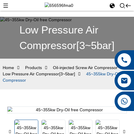
Low Pressure Air
Compressor[3~5bar]
Home
Products
Oil-injected Screw Air Compressor
Low Pressure Air Compressor[3~5bar]
45~355kw Dry-Oil free
Compressor
+8615026767628