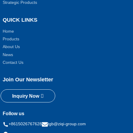
Strategic Products
QUICK LINKS
Home
Products
About Us
News
Contact Us
Join Our Newsletter
Inquiry Now
Follow us
+8615026767628
tgb@ziqi-group.com