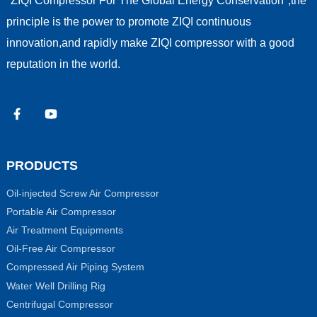
"ZIQI Compressor For The Global Energy Conservation",the
principle is the power to promote ZIQI continuous
innovation,and rapidly make ZIQI compressor with a good
reputation in the world.
PRODUCTS
Oil-injected Screw Air Compressor
Portable Air Compressor
Air Treatment Equipments
Oil-Free Air Compressor
Compressed Air Piping System
Water Well Drilling Rig
Centrifugal Compressor