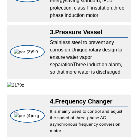
energysaving standard, IP55
protection, class F insulation,three
phase induction motor
3.Pressure Vessel
Stainless steel to prevent any
corrosion Unique rotary design to
ensure water vapor
separationThree induction alarm,
so that more water is discharged.
4.Frequency Changer
It is mainly used to control and adjust
the speed of three-phase AC
asynchronous frequency conversion
motor.