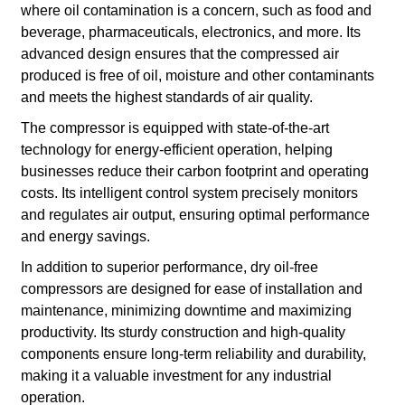
where oil contamination is a concern, such as food and
beverage, pharmaceuticals, electronics, and more. Its
advanced design ensures that the compressed air
produced is free of oil, moisture and other contaminants
and meets the highest standards of air quality.
The compressor is equipped with state-of-the-art
technology for energy-efficient operation, helping
businesses reduce their carbon footprint and operating
costs. Its intelligent control system precisely monitors
and regulates air output, ensuring optimal performance
and energy savings.
In addition to superior performance, dry oil-free
compressors are designed for ease of installation and
maintenance, minimizing downtime and maximizing
productivity. Its sturdy construction and high-quality
components ensure long-term reliability and durability,
making it a valuable investment for any industrial
operation.