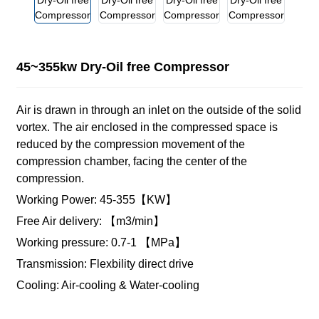
45~355kw Dry-Oil free Compressor
Air is drawn in through an inlet on the outside of the solid
vortex. The air enclosed in the compressed space is
reduced by the compression movement of the
compression chamber, facing the center of the
compression.
Working Power: 45-355【KW】
Free Air delivery: 【m3/min】
Working pressure: 0.7-1 【MPa】
Transmission: Flexbility direct drive
Cooling: Air-cooling & Water-cooling