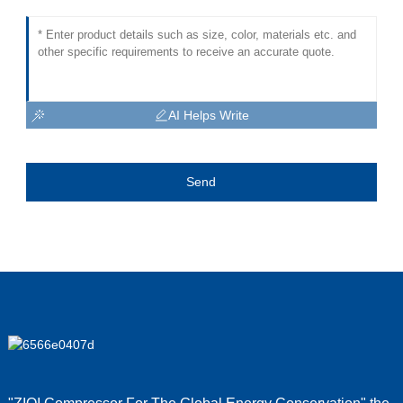
AI Helps Write
Send