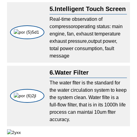
5.Intelligent Touch Screen
Real-time observation of
compressoroperating status: main
engine, fan, exhaust temperature
exhaust pressure,output power,
total power consumption, fault
message
6.Water Filter
The water flter is the standard for
the water circulation system to keep
the system clean. Water filte is a
full-flow filter, that is in its 1000h life
process can maintai 10um flter
accuracy.