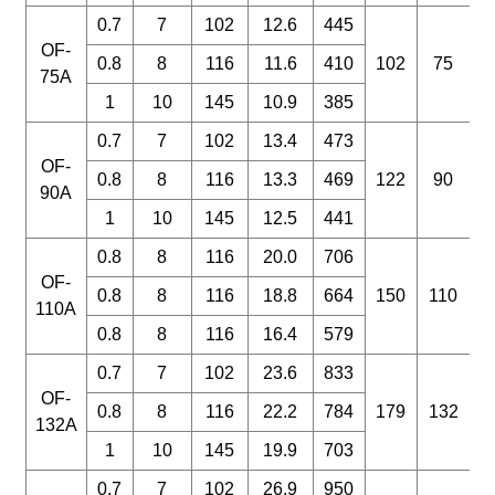
0.7
7
102
12.6
445
OF-
0.8
8
116
11.6
410
102
75
75A
1
10
145
10.9
385
0.7
7
102
13.4
473
OF-
0.8
8
116
13.3
469
122
90
90A
1
10
145
12.5
441
0.8
8
116
20.0
706
OF-
0.8
8
116
18.8
664
150
110
110A
0.8
8
116
16.4
579
0.7
7
102
23.6
833
OF-
0.8
8
116
22.2
784
179
132
132A
1
10
145
19.9
703
0.7
7
102
26.9
950