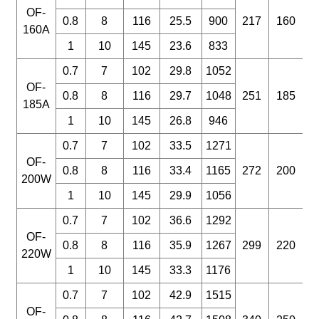
OF-
0.8
8
116
25.5
900
217
160
160A
1
10
145
23.6
833
0.7
7
102
29.8
1052
OF-
0.8
8
116
29.7
1048
251
185
185A
1
10
145
26.8
946
0.7
7
102
33.5
1271
OF-
0.8
8
116
33.4
1165
272
200
200W
1
10
145
29.9
1056
0.7
7
102
36.6
1292
OF-
0.8
8
116
35.9
1267
299
220
220W
1
10
145
33.3
1176
0.7
7
102
42.9
1515
OF-