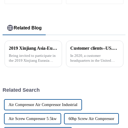
Related Blog
2019 Xinjiang Asia-Europe Electromechanical Exhibition
Customer clients--US.**BREATHABLE BAGSIMP. & MFG. CORP.
Being invited to participate in
In 2020, a customer
the 2019 Xinjiang Eurasia
headquarters in the United
Mechanical and Electrical
States purchased a fixed-speed
Exhibition is a very valuable
screw air compressor GAS-11A
experience, which gives me the
from Ziqi, and then purchased
opportunity to communicate
two variable-speed drive (VSD)
with professional audien...
screw air compressors GAS-1...
Related Search
Air Compressor Air Compressor Industrial
Air Screw Compressor 5.5kw
60hp Screw Air Compressor