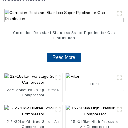
Corrosion-Resistant Stainless Super Pipeline for Gas
Distribution
Read More
Filter
22~185kw Two-stage Screw
Compressor
2.2~30kw Oil-free Scroll Air
15~315kw High Pressure
Compressor
Air Compressor