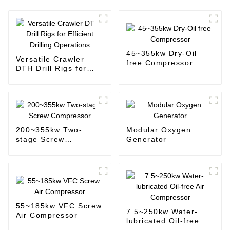
45~355kw Dry-Oil
Versatile Crawler
free Compressor
DTH Drill Rigs for
Efficient Drilling
Operations
200~355kw Two-
Modular Oxygen
stage Screw
Generator
Compressor
55~185kw VFC Screw
7.5~250kw Water-
Air Compressor
lubricated Oil-free Air
Compressor