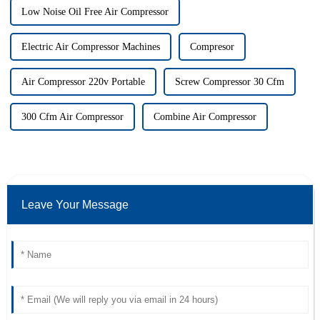
Low Noise Oil Free Air Compressor
Electric Air Compressor Machines
Compresor
Air Compressor 220v Portable
Screw Compressor 30 Cfm
300 Cfm Air Compressor
Combine Air Compressor
Leave Your Message