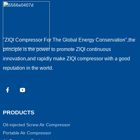
"ZIQI Compressor For The Global Energy Conservation",the
principle is the power to promote ZIQI continuous
innovation,and rapidly make ZIQI compressor with a good
reputation in the world.
PRODUCTS
Oil-injected Screw Air Compressor
Portable Air Compressor