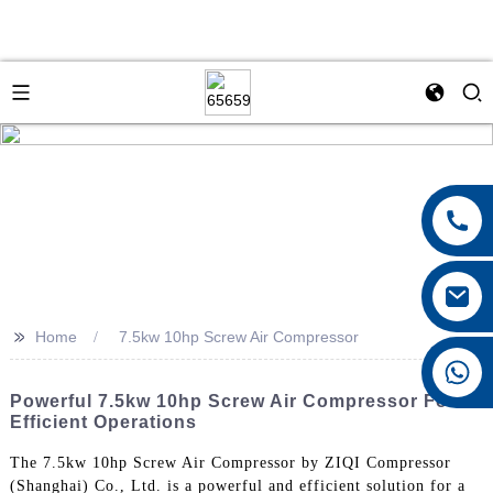
>>
Home
7.5kw 10hp Screw Air Compressor
+8615026767628
Powerful 7.5kw 10hp Screw Air Compressor For
Efficient Operations
The 7.5kw 10hp Screw Air Compressor by ZIQI Compressor
(Shanghai) Co., Ltd. is a powerful and efficient solution for a