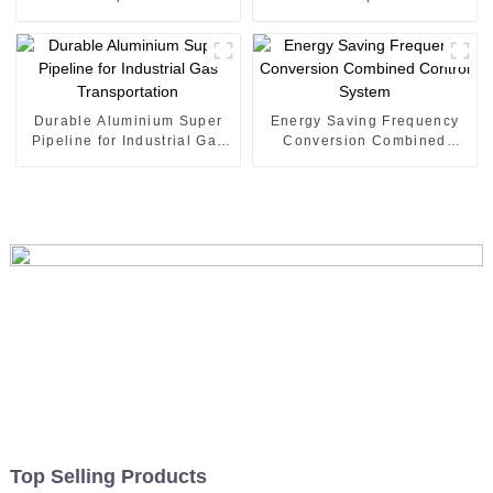
Durable Aluminium Super
Energy Saving Frequency
Pipeline for Industrial Gas
Conversion Combined
Transportation
Control System
Top Selling Products