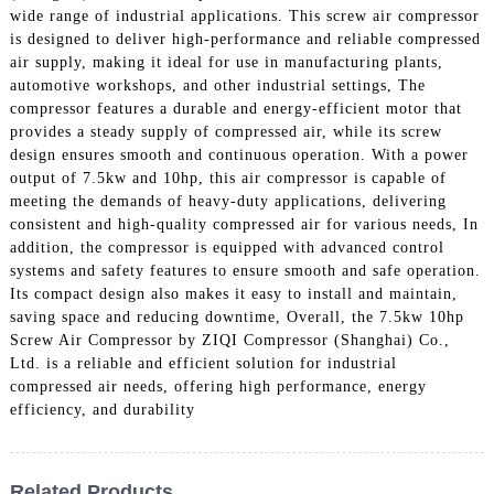
wide range of industrial applications. This screw air compressor
is designed to deliver high-performance and reliable compressed
air supply, making it ideal for use in manufacturing plants,
automotive workshops, and other industrial settings, The
compressor features a durable and energy-efficient motor that
provides a steady supply of compressed air, while its screw
design ensures smooth and continuous operation. With a power
output of 7.5kw and 10hp, this air compressor is capable of
meeting the demands of heavy-duty applications, delivering
consistent and high-quality compressed air for various needs, In
addition, the compressor is equipped with advanced control
systems and safety features to ensure smooth and safe operation.
Its compact design also makes it easy to install and maintain,
saving space and reducing downtime, Overall, the 7.5kw 10hp
Screw Air Compressor by ZIQI Compressor (Shanghai) Co.,
Ltd. is a reliable and efficient solution for industrial
compressed air needs, offering high performance, energy
efficiency, and durability
Related Products