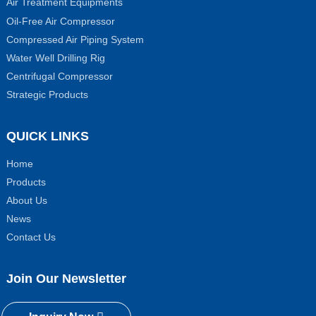
Air Treatment Equipments
Oil-Free Air Compressor
Compressed Air Piping System
Water Well Drilling Rig
Centrifugal Compressor
Strategic Products
QUICK LINKS
Home
Products
About Us
News
Contact Us
Join Our Newsletter