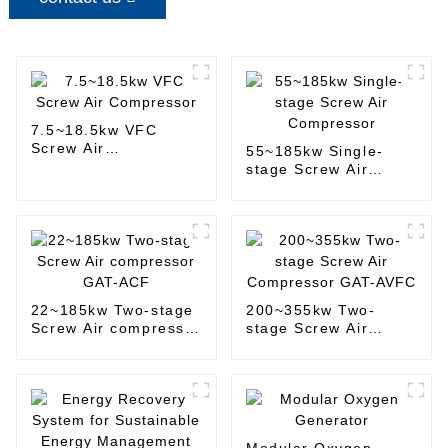
7.5~18.5kw VFC
Screw Air
55~185kw Single-
Compressor
stage Screw Air
Compressor
22~185kw Two-stage
200~355kw Two-
Screw Air compressor
stage Screw Air
GAT-ACF
Compressor GAT-
AVFC
Modular Oxygen