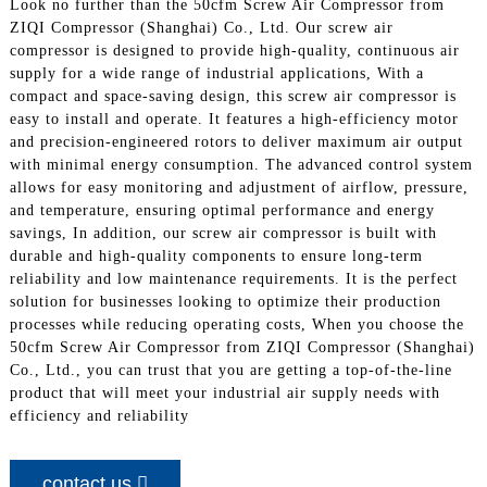
Look no further than the 50cfm Screw Air Compressor from
ZIQI Compressor (Shanghai) Co., Ltd. Our screw air
compressor is designed to provide high-quality, continuous air
supply for a wide range of industrial applications, With a
compact and space-saving design, this screw air compressor is
easy to install and operate. It features a high-efficiency motor
and precision-engineered rotors to deliver maximum air output
with minimal energy consumption. The advanced control system
allows for easy monitoring and adjustment of airflow, pressure,
and temperature, ensuring optimal performance and energy
savings, In addition, our screw air compressor is built with
durable and high-quality components to ensure long-term
reliability and low maintenance requirements. It is the perfect
solution for businesses looking to optimize their production
processes while reducing operating costs, When you choose the
50cfm Screw Air Compressor from ZIQI Compressor (Shanghai)
Co., Ltd., you can trust that you are getting a top-of-the-line
product that will meet your industrial air supply needs with
efficiency and reliability
contact us