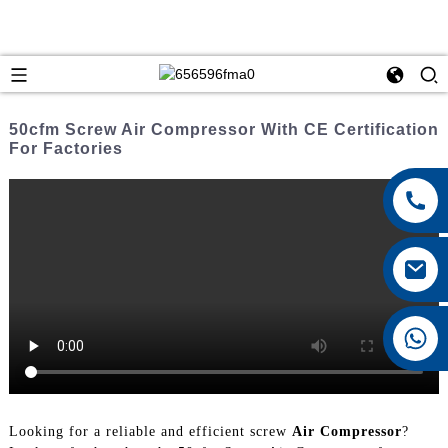
50cfm Screw Air Compressor With CE Certification
For Factories
+8615026767628
Looking for a reliable and efficient screw
Air Compressor
?