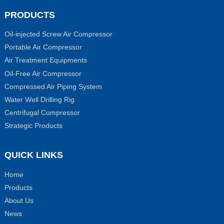
PRODUCTS
Oil-injected Screw Air Compressor
Portable Air Compressor
Air Treatment Equipments
Oil-Free Air Compressor
Compressed Air Piping System
Water Well Drilling Rig
Centrifugal Compressor
Strategic Products
QUICK LINKS
Home
Products
About Us
News