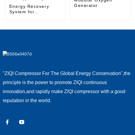
Generator
Energy Recovery
System for
Sustainable Energy
Management
"ZIQI Compressor For The Global Energy Conservation",the
principle is the power to promote ZIQI continuous
innovation,and rapidly make ZIQI compressor with a good
reputation in the world.