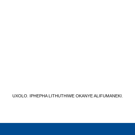
UXOLO. IPHEPHA LITHUTHIWE OKANYE ALIFUMANEKI.