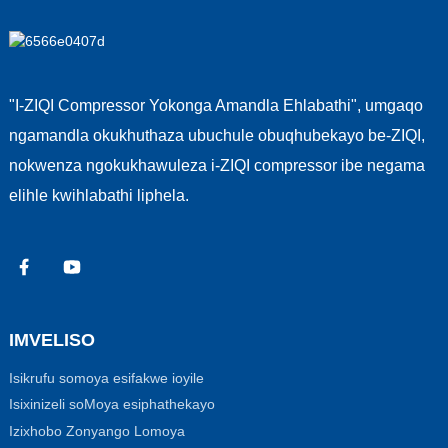
"I-ZIQI Compressor Yokonga Amandla Ehlabathi", umgaqo
ngamandla okukhuthaza ubuchule obuqhubekayo be-ZIQI,
nokwenza ngokukhawuleza i-ZIQI compressor ibe negama
elihle kwihlabathi liphela.
IMVELISO
Isikrufu somoya esifakwe ioyile
Isixinizeli soMoya esiphathekayo
Izixhobo Zonyango Lomoya