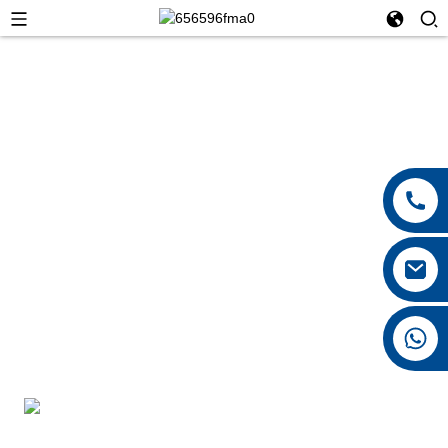
+8615026767628