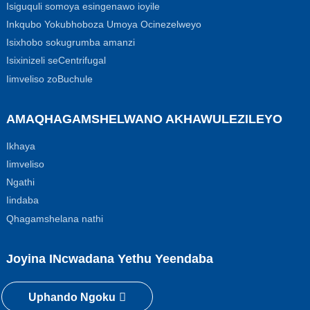
Isiguquli somoya esingenawo ioyile
Inkqubo Yokubhoboza Umoya Ocinezelweyo
Isixhobo sokugrumba amanzi
Isixinizeli seCentrifugal
Iimveliso zoBuchule
AMAQHAGAMSHELWANO AKHAWULEZILEYO
Ikhaya
Iimveliso
Ngathi
Iindaba
Qhagamshelana nathi
Joyina INcwadana Yethu Yeendaba
Uphando Ngoku