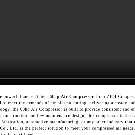
he powerful and efficient 60hp
Air Compressor
from ZIQI Compress
 to meet the demands of air plasma cutting, delivering a steady and
ogy, the 60hp Air Compressor is built to provide consistent and eff
st construction and low maintenance design, this compressor is the i
fabrication, automotive manufacturing, or any other industry that r
, Ltd. is the perfect solution to meet your compressed air needs.
 to the next level