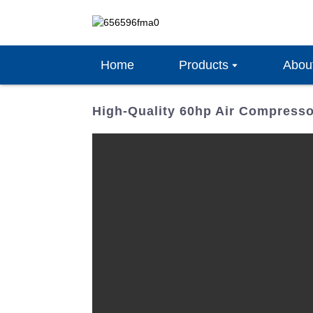
Home
Products
Abou
High-Quality 60hp Air Compresso