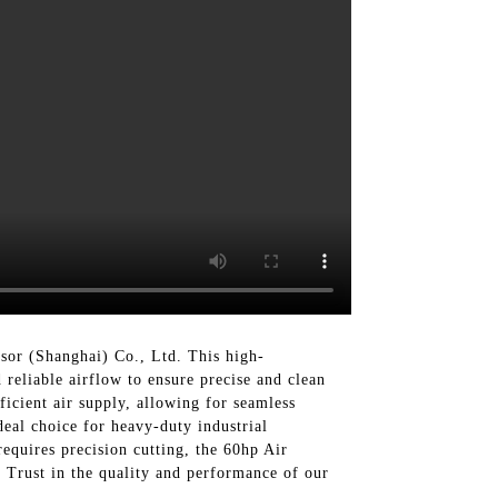
or (Shanghai) Co., Ltd. This high-
 reliable airflow to ensure precise and clean
icient air supply, allowing for seamless
deal choice for heavy-duty industrial
equires precision cutting, the 60hp Air
 Trust in the quality and performance of our