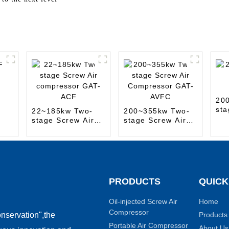
20
sta
22~185kw Two-
200~355kw Two-
Co
stage Screw Air
stage Screw Air
compressor GAT-
Compressor GAT-
ACF
AVFC
PRODUCTS
QUICK
Oil-injected Screw Air
Home
Compressor
Products
nservation",the
Portable Air Compressor
About Us