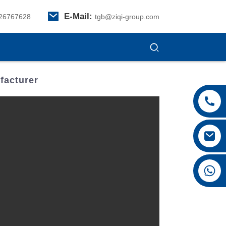
E-Mail:
26767628
tgb@ziqi-group.com
facturer
+8615026767628