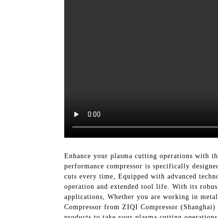
Enhance your plasma cutting operations with t
performance compressor is specifically designed
cuts every time, Equipped with advanced technol
operation and extended tool life. With its robu
applications, Whether you are working in metal 
Compressor from ZIQI Compressor (Shanghai) Co.
products to take your plasma cutting operations