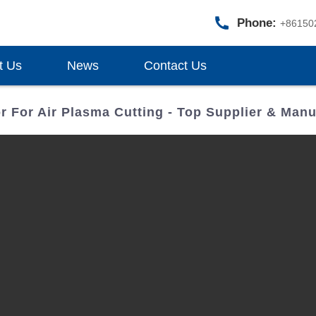
Phone:
+86150
t Us
News
Contact Us
r For Air Plasma Cutting - Top Supplier & Manu