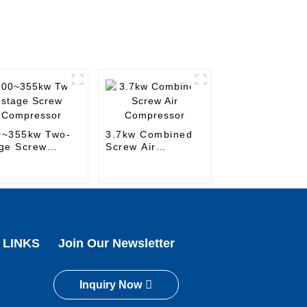
0~355kw Two-
3.7kw Combined
ge Screw
Screw Air
mpressor
Compressor
 LINKS
Join Our Newsletter
Inquiry Now