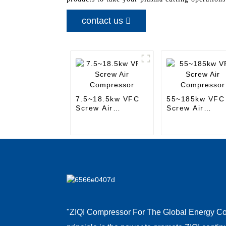
contact us
7.5~18.5kw VFC
55~185kw VFC
Screw Air
Screw Air
Compressor
Compressor
"ZIQI Compressor For The Global Energy Co