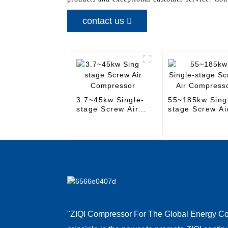
contact us
3.7~45kw Single-
55~185kw Sing
stage Screw Air
stage Screw Ai
Compressor
Compressor
"ZIQI Compressor For The Global Energy Co