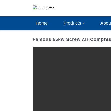
Home
Products
Abou
Famous 55kw Screw Air Compress