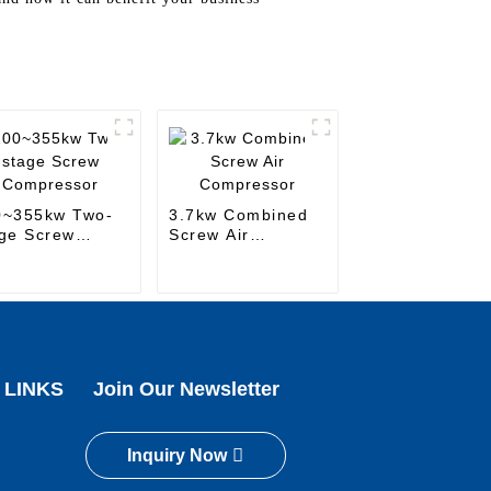
0~355kw Two-
3.7kw Combined
ge Screw
Screw Air
mpressor
Compressor
 LINKS
Join Our Newsletter
Inquiry Now