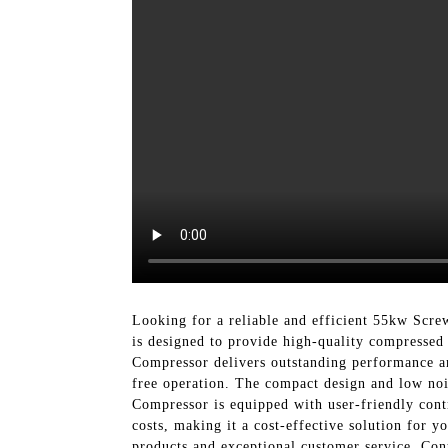
Looking for a reliable and efficient 55kw Sc
is designed to provide high-quality compressed
Compressor delivers outstanding performance an
free operation. The compact design and low noi
Compressor is equipped with user-friendly cont
costs, making it a cost-effective solution for 
products and exceptional customer service. Con