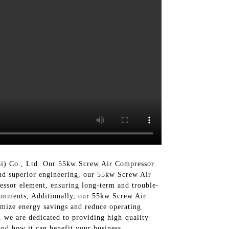
ai) Co., Ltd. Our 55kw Screw Air Compressor
and superior engineering, our 55kw Screw Air
essor element, ensuring long-term and trouble-
ronments, Additionally, our 55kw Screw Air
imize energy savings and reduce operating
, we are dedicated to providing high-quality
nd how it can benefit your business