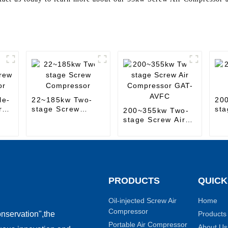
le-
22~185kw Two-
20
r
stage Screw
sta
200~355kw Two-
Compressor
Co
stage Screw Air
Compressor GAT-
AVFC
PRODUCTS
QUICK
Oil-injected Screw Air
Home
Compressor
Products
nservation",the
Portable Air Compressor
About Us