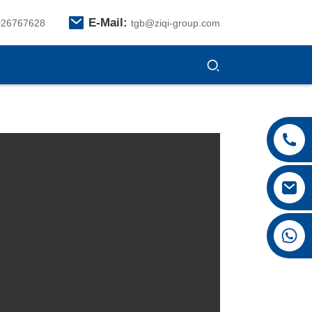
E-Mail:
026767628
tgb@ziqi-group.com
+8615026767628