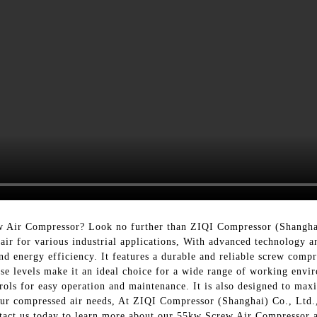
rew Air Compressor? Look no further than ZIQI Compressor (Shangh
 air for various industrial applications, With advanced technology 
d energy efficiency. It features a durable and reliable screw compr
se levels make it an ideal choice for a wide range of working envi
rols for easy operation and maintenance. It is also designed to max
your compressed air needs, At ZIQI Compressor (Shanghai) Co., Ltd.
tact us today to learn more about our 55kw Screw Air Compressor a