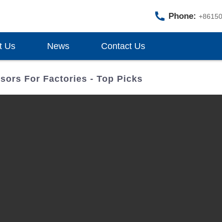
Phone:
+8615
t Us
News
Contact Us
ors For Factories - Top Picks