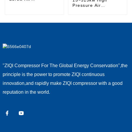
Compressor
Pressure Air
Compressor
"ZIQI Compressor For The Global Energy Conservation",the
principle is the power to promote ZIQI continuous
innovation,and rapidly make ZIQI compressor with a good
reputation in the world.