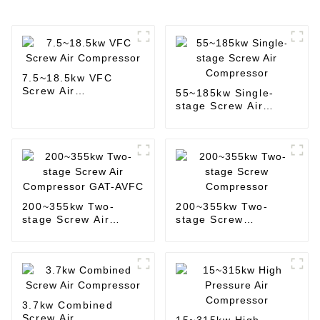
7.5~18.5kw VFC
Screw Air
55~185kw Single-
Compressor
stage Screw Air
Compressor
200~355kw Two-
200~355kw Two-
stage Screw Air
stage Screw
Compressor GAT-
Compressor
AVFC
3.7kw Combined
Screw Air
15~315kw High