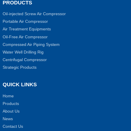
PRODUCTS
Oil-injected Screw Air Compressor
Portable Air Compressor
Air Treatment Equipments
Oil-Free Air Compressor
Compressed Air Piping System
Water Well Drilling Rig
Centrifugal Compressor
Strategic Products
QUICK LINKS
Home
Products
About Us
News
Contact Us