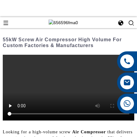
55kW Screw Air Compressor High Volume For
Custom Factories & Manufacturers
+8615026767628
Looking for a high-volume screw
Air Compressor
that delivers