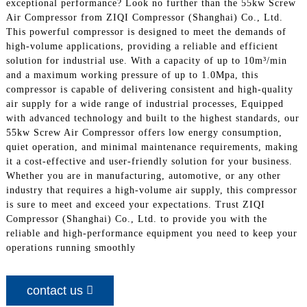
exceptional performance? Look no further than the 55kw Screw
Air Compressor from ZIQI Compressor (Shanghai) Co., Ltd.
This powerful compressor is designed to meet the demands of
high-volume applications, providing a reliable and efficient
solution for industrial use. With a capacity of up to 10m³/min
and a maximum working pressure of up to 1.0Mpa, this
compressor is capable of delivering consistent and high-quality
air supply for a wide range of industrial processes, Equipped
with advanced technology and built to the highest standards, our
55kw Screw Air Compressor offers low energy consumption,
quiet operation, and minimal maintenance requirements, making
it a cost-effective and user-friendly solution for your business.
Whether you are in manufacturing, automotive, or any other
industry that requires a high-volume air supply, this compressor
is sure to meet and exceed your expectations. Trust ZIQI
Compressor (Shanghai) Co., Ltd. to provide you with the
reliable and high-performance equipment you need to keep your
operations running smoothly
contact us