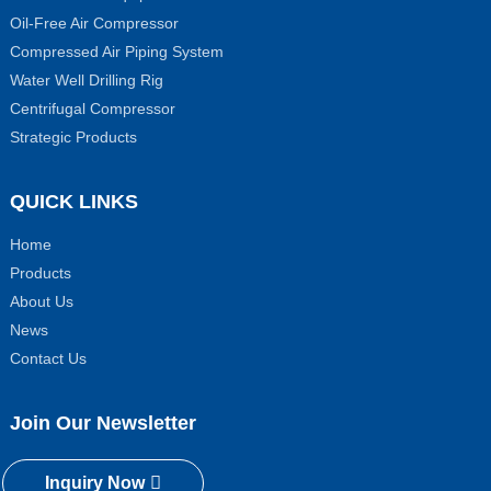
Oil-Free Air Compressor
Compressed Air Piping System
Water Well Drilling Rig
Centrifugal Compressor
Strategic Products
QUICK LINKS
Home
Products
About Us
News
Contact Us
Join Our Newsletter
Inquiry Now