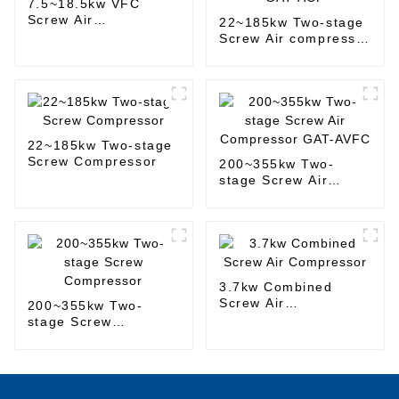
7.5~18.5kw VFC
Screw Air
22~185kw Two-stage
Compressor
Screw Air compressor
GAT-ACF
22~185kw Two-stage
Screw Compressor
200~355kw Two-
stage Screw Air
Compressor GAT-
AVFC
3.7kw Combined
Screw Air
200~355kw Two-
Compressor
stage Screw
Compressor