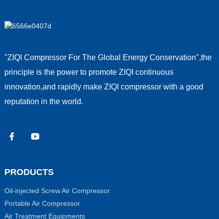
"ZIQI Compressor For The Global Energy Conservation",the
principle is the power to promote ZIQI continuous
innovation,and rapidly make ZIQI compressor with a good
reputation in the world.
PRODUCTS
Oil-injected Screw Air Compressor
Portable Air Compressor
Air Treatment Equipments