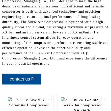
Compressor (Shanghai) Co., Ltd., designed to meet the high
demands of industrial applications. This efficient and reliable
compressor is built with advanced technology and precision
engineering to ensure optimal performance and long-lasting
durability, The 50kw Air Compressor is equipped with a high-
quality motor and air end, delivering a maximum air pressure of
XX bar and an impressive air flow rate of XX m3/min. Its
intelligent control system allows for easy operation and
monitoring of the compressor's performance, ensuring stable and
efficient operation, Invest in the superior quality and
performance of the 50kw Air Compressor from ZIQI
Compressor (Shanghai) Co., Ltd., and experience the difference
in your industrial operations
contact us