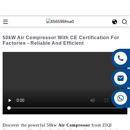
50kW Air Compressor With CE Certification For
Factories - Reliable And Efficient
+8615026767628
Discover the powerful 50kw
Air Compressor
from ZIQI