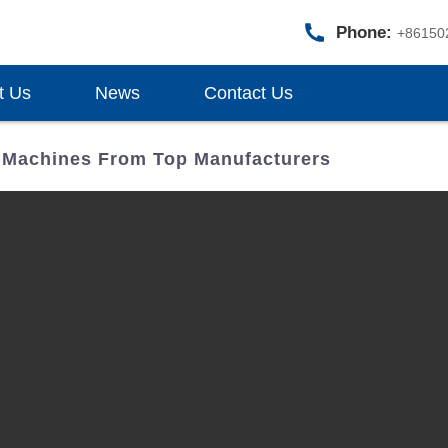
Phone:
+86150
t Us
News
Contact Us
 Machines From Top Manufacturers