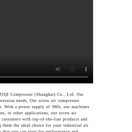
n ZIQI Compressor (Shanghai) Co., Ltd. Our
pression needs, Our screw air compressor
on. With a power supply of 380v, our machines
on, or other applications, our screw air
 customers with top-of-the-line products and
 them the ideal choice for your industrial air
 that you can trust for performance and