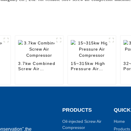
-
3.7kw Combined
15~315kw High
32
Screw Air
Pressure Air
Por
Compressor
Compressor
Air
PRODUCTS
QUICK
Oil-injected Screw Air
Home
Compressor
Products
nservation",the