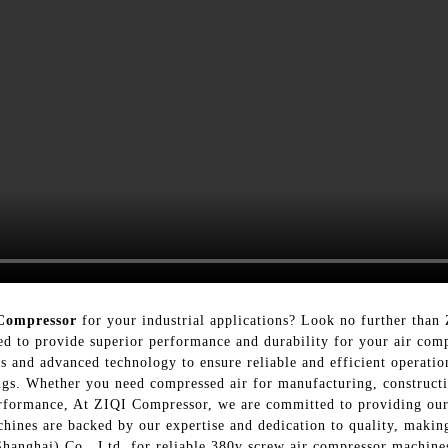
Compressor
for your industrial applications? Look no further tha
d to provide superior performance and durability for your air com
s and advanced technology to ensure reliable and efficient operati
tings. Whether you need compressed air for manufacturing, constructi
erformance, At ZIQI Compressor, we are committed to providing our
hines are backed by our expertise and dedication to quality, making
anghai) Co., Ltd. for reliable 380v screw air compressor machines