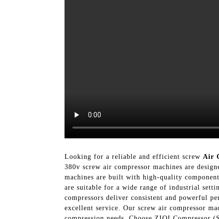
Looking for a reliable and efficient screw
Air 
380v screw air compressor machines are designe
machines are built with high-quality component
are suitable for a wide range of industrial set
compressors deliver consistent and powerful p
excellent service. Our screw air compressor mac
compression needs, Choose ZIQI Compressor (Sh