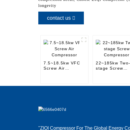
longevity
contact us
7.5~18.5kw VFC
22~185kw Two
Screw Air
stage Screw
Compressor
Compressor
"ZIQI Compressor For The Global Energy Co