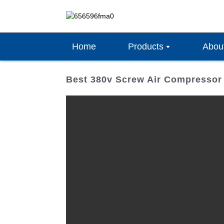
Home
Products
Abou
Best 380v Screw Air Compressor