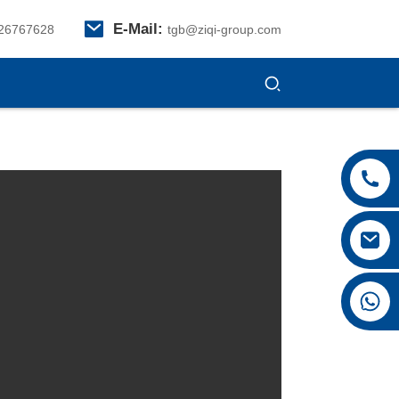
E-Mail:
26767628
tgb@ziqi-group.com
+8615026767628