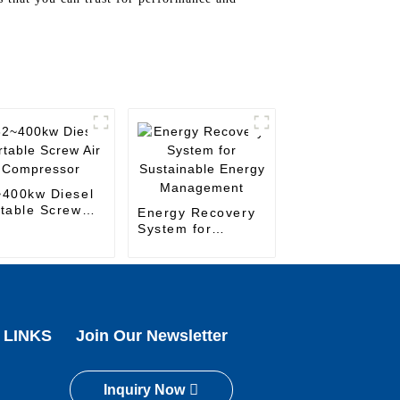
~400kw Diesel
table Screw
Energy Recovery
 Compressor
System for
Sustainable
Energy
Management
 LINKS
Join Our Newsletter
Inquiry Now