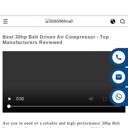
Best 30hp Belt Driven Air Compressor - Top
Manufacturers Reviewed
+8615026767628
Are you in need of a reliable and high-performance 30hp Belt