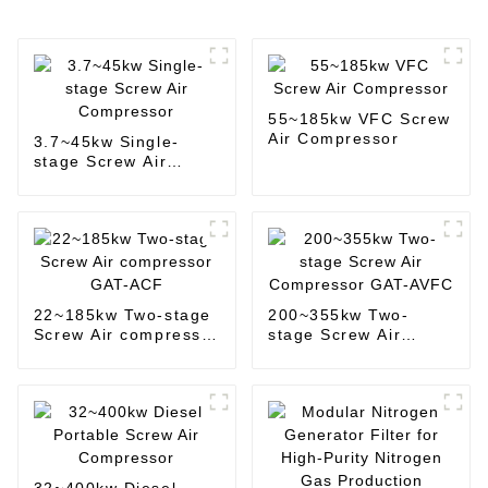
55~185kw VFC Screw
Air Compressor
3.7~45kw Single-
stage Screw Air
Compressor
22~185kw Two-stage
200~355kw Two-
Screw Air compressor
stage Screw Air
GAT-ACF
Compressor GAT-
AVFC
32~400kw Diesel