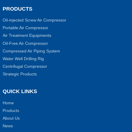
PRODUCTS
Oil-injected Screw Air Compressor
Portable Air Compressor
Air Treatment Equipments
Oil-Free Air Compressor
Compressed Air Piping System
Water Well Drilling Rig
Centrifugal Compressor
Strategic Products
QUICK LINKS
Home
Products
About Us
News