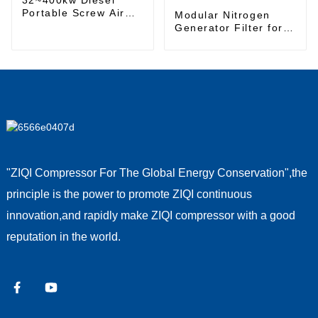
Portable Screw Air
Modular Nitrogen
Compressor
Generator Filter for
High-Purity Nitrogen
Gas Production
"ZIQI Compressor For The Global Energy Conservation",the
principle is the power to promote ZIQI continuous
innovation,and rapidly make ZIQI compressor with a good
reputation in the world.