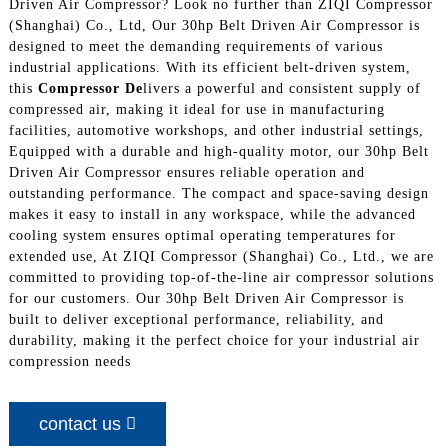
Driven Air Compressor? Look no further than ZIQI Compressor
(Shanghai) Co., Ltd, Our 30hp Belt Driven Air Compressor is
designed to meet the demanding requirements of various
industrial applications. With its efficient belt-driven system,
this
Compressor De
livers a powerful and consistent supply of
compressed air, making it ideal for use in manufacturing
facilities, automotive workshops, and other industrial settings,
Equipped with a durable and high-quality motor, our 30hp Belt
Driven Air Compressor ensures reliable operation and
outstanding performance. The compact and space-saving design
makes it easy to install in any workspace, while the advanced
cooling system ensures optimal operating temperatures for
extended use, At ZIQI Compressor (Shanghai) Co., Ltd., we are
committed to providing top-of-the-line air compressor solutions
for our customers. Our 30hp Belt Driven Air Compressor is
built to deliver exceptional performance, reliability, and
durability, making it the perfect choice for your industrial air
compression needs
contact us