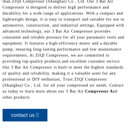
than ZIQI Compressor (Shanghai) Co., Ltd. Our 3 Bar Air
Compressor is designed to deliver high performance and
durability for a wide range of applications. With a compact and
lightweight design, it is easy to transport and suitable for use in
automotive, construction, and industrial settings, Equipped with
advanced technology, our 3 Bar Air Compressor provides
consistent and reliable pressure for all your pneumatic tools and
equipment. It features a high-efficiency motor and a durable
pump, ensuring long-lasting performance and low maintenance
requirements, At ZIQI Compressor, we are committed to
providing top-quality products and excellent customer service.
Our 3 Bar Air Compressor is built to meet the highest standards
of quality and reliability, making it a valuable asset for any
professional or DIY enthusiast, Trust ZIQI Compressor
(Shanghai) Co., Ltd. for all your compressed air needs. Contact
us today to learn more about our 3 Bar Air
Compressor A
nd
other products
contact us