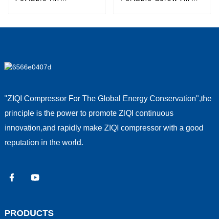
Compressor
Compressor
"ZIQI Compressor For The Global Energy Conservation",the
principle is the power to promote ZIQI continuous
innovation,and rapidly make ZIQI compressor with a good
reputation in the world.
PRODUCTS