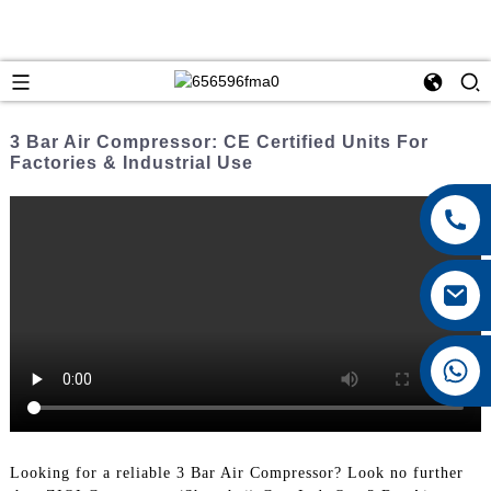
3 Bar Air Compressor: CE Certified Units For
Factories & Industrial Use
+8615026767628
Looking for a reliable 3 Bar Air Compressor? Look no further