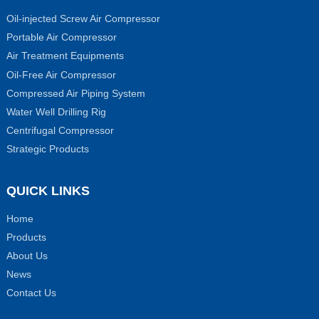
Oil-injected Screw Air Compressor
Portable Air Compressor
Air Treatment Equipments
Oil-Free Air Compressor
Compressed Air Piping System
Water Well Drilling Rig
Centrifugal Compressor
Strategic Products
QUICK LINKS
Home
Products
About Us
News
Contact Us