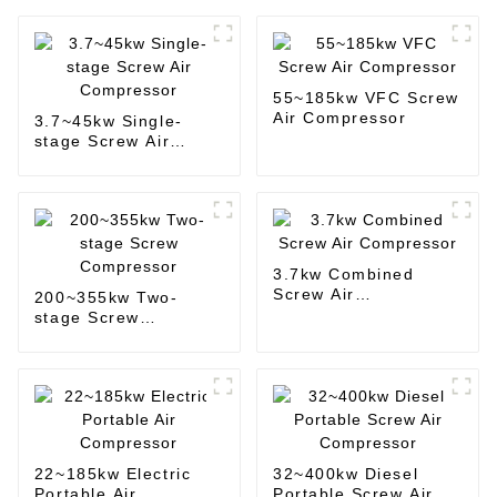
55~185kw VFC Screw
Air Compressor
3.7~45kw Single-
stage Screw Air
Compressor
3.7kw Combined
Screw Air
200~355kw Two-
Compressor
stage Screw
Compressor
22~185kw Electric
32~400kw Diesel
Portable Air
Portable Screw Air