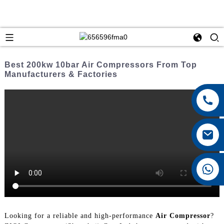
Best 200kw 10bar Air Compressors From Top
Manufacturers & Factories
+8615026767628
Looking for a reliable and high-performance
Air Compressor
?