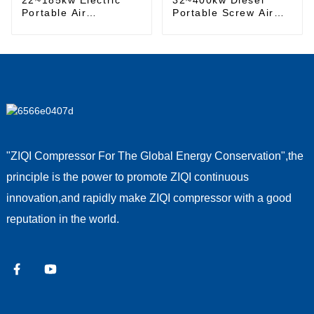
Portable Air
Portable Screw Air
Compressor
Compressor
"ZIQI Compressor For The Global Energy Conservation",the
principle is the power to promote ZIQI continuous
innovation,and rapidly make ZIQI compressor with a good
reputation in the world.