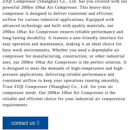
ZIQI Compressor (Shanghai) Co., Ltd. has you covered with our
powerful 200kw 10bar Air Compressor. This heavy-duty
compressor is designed to deliver consistent and efficient
airflow for various industrial applications, Equipped with
advanced technology and built with quality materials, our
200kw 10bar Air Compressor ensures reliable performance and
long-lasting durability. It features a user-friendly interface for
easy operation and maintenance, making it an ideal choice for
busy work environments, Whether you need a dependable air
compressor for manufacturing, construction, or other industrial
uses, our 200kw 10bar Air Compressor is the perfect solution. It
is designed to meet the demands of high-temperature and high-
pressure applications, delivering reliable performance and
consistent airflow to keep your operations running smoothly,
Trust ZIQI Compressor (Shanghai) Co., Ltd. for your air
compressor needs. Our 200kw 10bar Air Compressor is the
reliable and efficient choice for your industrial air compression
requirements
contact us