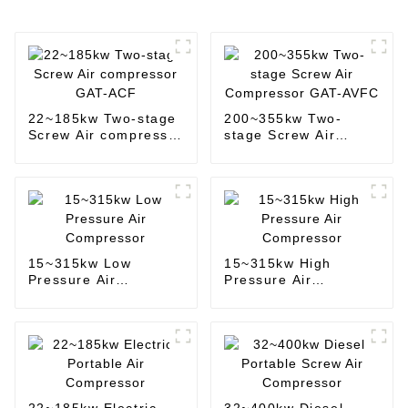
22~185kw Two-stage
200~355kw Two-
Screw Air compressor
stage Screw Air
GAT-ACF
Compressor GAT-
AVFC
15~315kw Low
15~315kw High
Pressure Air
Pressure Air
Compressor
Compressor
22~185kw Electric
32~400kw Diesel