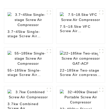
7.5~18.5kw VFC
Screw Air
3.7~45kw Single-
Compressor
stage Screw Air
Compressor
55~185kw Single-
22~185kw Two-stage
stage Screw Air
Screw Air compressor
Compressor
GAT-ACF
3.7kw Combined
Screw Air
32~400kw Diesel