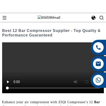
Best 12 Bar Compressor Supplier - Top Quality &
Performance Guaranteed
+8615026767628
Enhance your air compression with ZIQI Compressor's 12
Bar