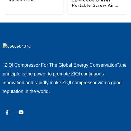
Compressor
Portable Screw Air
Compressor
"ZIQI Compressor For The Global Energy Conservation",the
principle is the power to promote ZIQI continuous
innovation,and rapidly make ZIQI compressor with a good
reputation in the world.