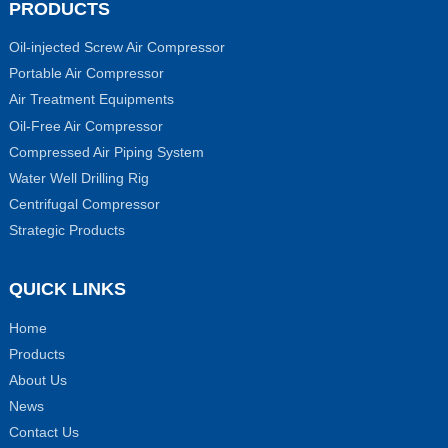
PRODUCTS
Oil-injected Screw Air Compressor
Portable Air Compressor
Air Treatment Equipments
Oil-Free Air Compressor
Compressed Air Piping System
Water Well Drilling Rig
Centrifugal Compressor
Strategic Products
QUICK LINKS
Home
Products
About Us
News
Contact Us