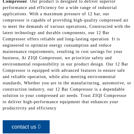
Compressor
. Our product is designed to deliver superior
performance and efficiency for a wide range of industrial
applications. With a maximum pressure of 12 bar, our
compressor is capable of providing high-quality compressed air
to meet the demands of various operations, Constructed with the
latest technology and durable components, our 12 Bar
Compressor offers reliable and long-lasting operation. It is
engineered to optimize energy consumption and reduce
maintenance requirements, resulting in cost savings for your
business, At ZIQI Compressor, we prioritize safety and
environmental responsibility in our product design. Our 12 Bar
Compressor is equipped with advanced features to ensure safe
and reliable operation, while also meeting environmental
standards, Whether you are in the manufacturing, automotive, or
construction industry, our 12 Bar Compressor is a dependable
solution to your compressed air needs. Trust ZIQI Compressor
to deliver high-performance equipment that enhances your
productivity and efficiency
contact us