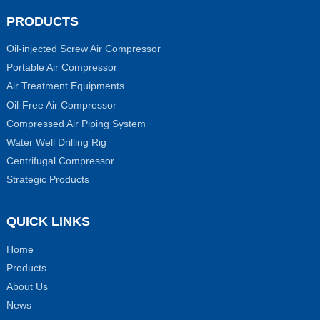
PRODUCTS
Oil-injected Screw Air Compressor
Portable Air Compressor
Air Treatment Equipments
Oil-Free Air Compressor
Compressed Air Piping System
Water Well Drilling Rig
Centrifugal Compressor
Strategic Products
QUICK LINKS
Home
Products
About Us
News