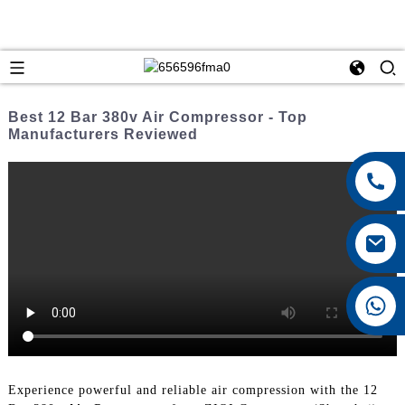
Best 12 Bar 380v Air Compressor - Top
Manufacturers Reviewed
+8615026767628
Experience powerful and reliable air compression with the 12