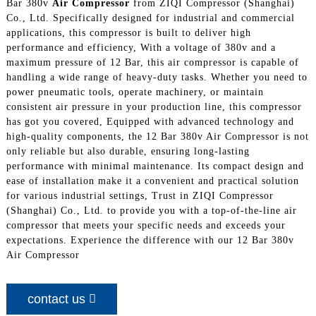
Bar 380v
Air Compressor
from ZIQI Compressor (Shanghai)
Co., Ltd. Specifically designed for industrial and commercial
applications, this compressor is built to deliver high
performance and efficiency, With a voltage of 380v and a
maximum pressure of 12 Bar, this air compressor is capable of
handling a wide range of heavy-duty tasks. Whether you need to
power pneumatic tools, operate machinery, or maintain
consistent air pressure in your production line, this compressor
has got you covered, Equipped with advanced technology and
high-quality components, the 12 Bar 380v Air Compressor is not
only reliable but also durable, ensuring long-lasting
performance with minimal maintenance. Its compact design and
ease of installation make it a convenient and practical solution
for various industrial settings, Trust in ZIQI Compressor
(Shanghai) Co., Ltd. to provide you with a top-of-the-line air
compressor that meets your specific needs and exceeds your
expectations. Experience the difference with our 12 Bar 380v
Air Compressor
contact us