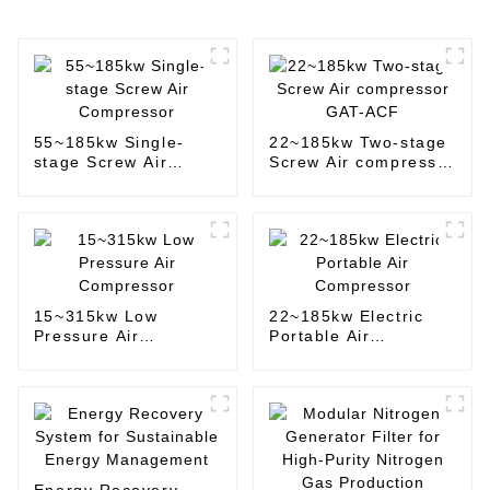
55~185kw Single-
22~185kw Two-stage
stage Screw Air
Screw Air compressor
Compressor
GAT-ACF
15~315kw Low
22~185kw Electric
Pressure Air
Portable Air
Compressor
Compressor
Energy Recovery