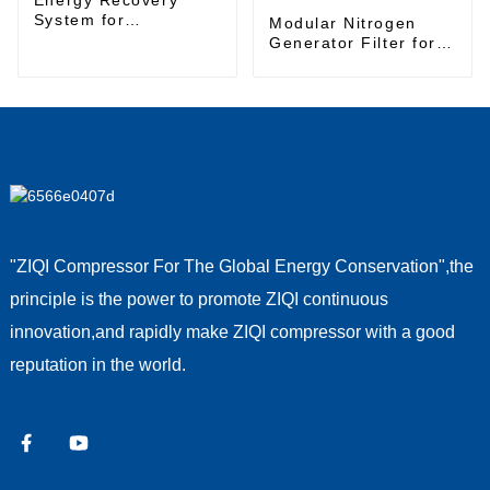
System for
Modular Nitrogen
Sustainable Energy
Generator Filter for
Management
High-Purity Nitrogen
Gas Production
"ZIQI Compressor For The Global Energy Conservation",the
principle is the power to promote ZIQI continuous
innovation,and rapidly make ZIQI compressor with a good
reputation in the world.