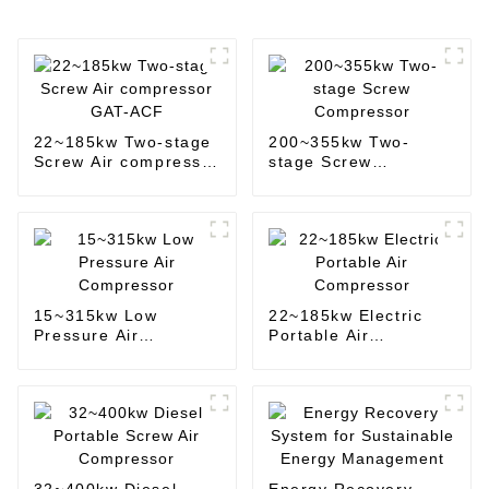
22~185kw Two-stage
200~355kw Two-
Screw Air compressor
stage Screw
GAT-ACF
Compressor
15~315kw Low
22~185kw Electric
Pressure Air
Portable Air
Compressor
Compressor
32~400kw Diesel
Energy Recovery