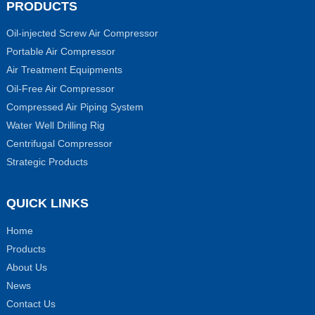
PRODUCTS
Oil-injected Screw Air Compressor
Portable Air Compressor
Air Treatment Equipments
Oil-Free Air Compressor
Compressed Air Piping System
Water Well Drilling Rig
Centrifugal Compressor
Strategic Products
QUICK LINKS
Home
Products
About Us
News
Contact Us