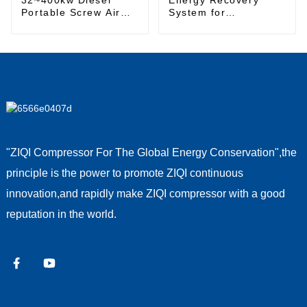
Portable Screw Air
System for
Compressor
Sustainable Energy
Management
"ZIQI Compressor For The Global Energy Conservation",the
principle is the power to promote ZIQI continuous
innovation,and rapidly make ZIQI compressor with a good
reputation in the world.