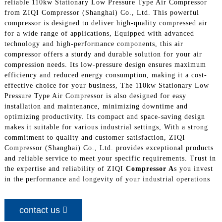
reliable 110kw Stationary Low Pressure Type Air Compressor
from ZIQI Compressor (Shanghai) Co., Ltd. This powerful
compressor is designed to deliver high-quality compressed air
for a wide range of applications, Equipped with advanced
technology and high-performance components, this air
compressor offers a sturdy and durable solution for your air
compression needs. Its low-pressure design ensures maximum
efficiency and reduced energy consumption, making it a cost-
effective choice for your business, The 110kw Stationary Low
Pressure Type Air Compressor is also designed for easy
installation and maintenance, minimizing downtime and
optimizing productivity. Its compact and space-saving design
makes it suitable for various industrial settings, With a strong
commitment to quality and customer satisfaction, ZIQI
Compressor (Shanghai) Co., Ltd. provides exceptional products
and reliable service to meet your specific requirements. Trust in
the expertise and reliability of ZIQI
Compressor A
s you invest
in the performance and longevity of your industrial operations
contact us