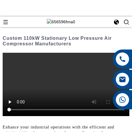
Custom 110kW Stationary Low Pressure Air
Compressor Manufacturers
+8615026767628
Enhance your industrial operations with the efficient and