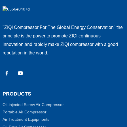
"ZIQI Compressor For The Global Energy Conservation",the
principle is the power to promote ZIQI continuous
innovation,and rapidly make ZIQI compressor with a good
reputation in the world.
PRODUCTS
Oil-injected Screw Air Compressor
Portable Air Compressor
Air Treatment Equipments
Oil-Free Air Compressor