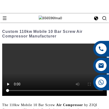
Custom 110kw Mobile 10 Bar Screw Air
Compressor Manufacturer
+8615026767628
The 110kw Mobile 10 Bar Screw
Air Compressor
by ZIQI