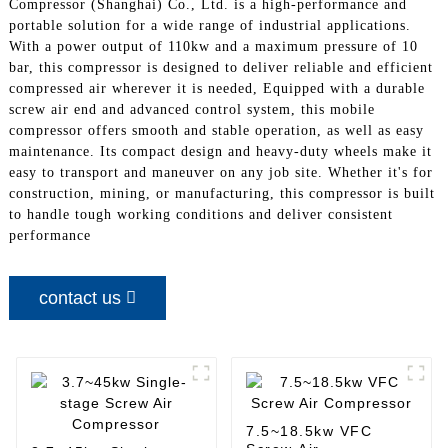
Compressor (Shanghai) Co., Ltd. is a high-performance and
portable solution for a wide range of industrial applications.
With a power output of 110kw and a maximum pressure of 10
bar, this compressor is designed to deliver reliable and efficient
compressed air wherever it is needed, Equipped with a durable
screw air end and advanced control system, this mobile
compressor offers smooth and stable operation, as well as easy
maintenance. Its compact design and heavy-duty wheels make it
easy to transport and maneuver on any job site. Whether it's for
construction, mining, or manufacturing, this compressor is built
to handle tough working conditions and deliver consistent
performance
contact us
7.5~18.5kw VFC