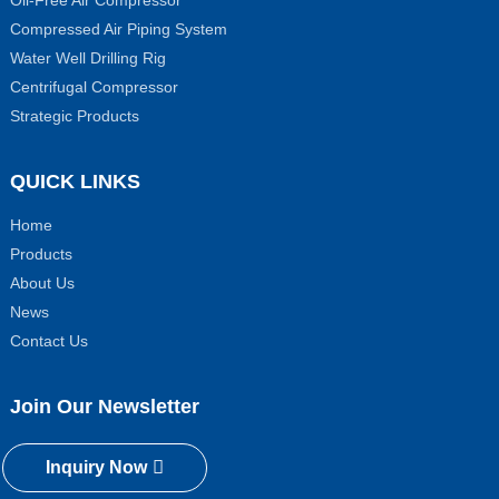
Compressed Air Piping System
Water Well Drilling Rig
Centrifugal Compressor
Strategic Products
QUICK LINKS
Home
Products
About Us
News
Contact Us
Join Our Newsletter
Inquiry Now