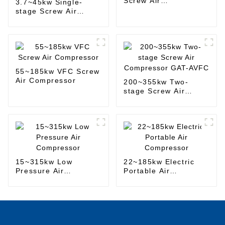
Screw Air
3.7~45kw Single-
Compressor
stage Screw Air
Compressor
55~185kw VFC Screw
Air Compressor
200~355kw Two-
stage Screw Air
Compressor GAT-
AVFC
15~315kw Low
22~185kw Electric
Pressure Air
Portable Air
Compressor
Compressor