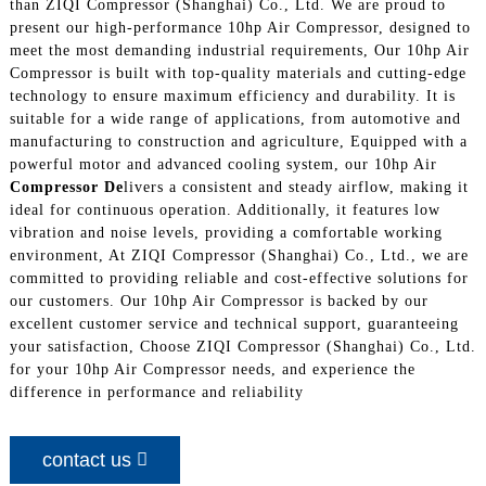
than ZIQI Compressor (Shanghai) Co., Ltd. We are proud to
present our high-performance 10hp Air Compressor, designed to
meet the most demanding industrial requirements, Our 10hp Air
Compressor is built with top-quality materials and cutting-edge
technology to ensure maximum efficiency and durability. It is
suitable for a wide range of applications, from automotive and
manufacturing to construction and agriculture, Equipped with a
powerful motor and advanced cooling system, our 10hp Air
Compressor De
livers a consistent and steady airflow, making it
ideal for continuous operation. Additionally, it features low
vibration and noise levels, providing a comfortable working
environment, At ZIQI Compressor (Shanghai) Co., Ltd., we are
committed to providing reliable and cost-effective solutions for
our customers. Our 10hp Air Compressor is backed by our
excellent customer service and technical support, guaranteeing
your satisfaction, Choose ZIQI Compressor (Shanghai) Co., Ltd.
for your 10hp Air Compressor needs, and experience the
difference in performance and reliability
contact us