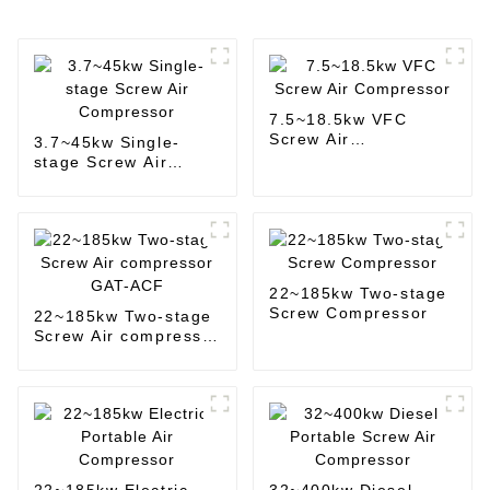
7.5~18.5kw VFC
Screw Air
3.7~45kw Single-
Compressor
stage Screw Air
Compressor
22~185kw Two-stage
Screw Compressor
22~185kw Two-stage
Screw Air compressor
GAT-ACF
22~185kw Electric
32~400kw Diesel