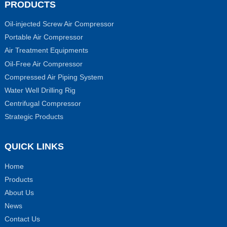
PRODUCTS
Oil-injected Screw Air Compressor
Portable Air Compressor
Air Treatment Equipments
Oil-Free Air Compressor
Compressed Air Piping System
Water Well Drilling Rig
Centrifugal Compressor
Strategic Products
QUICK LINKS
Home
Products
About Us
News
Contact Us