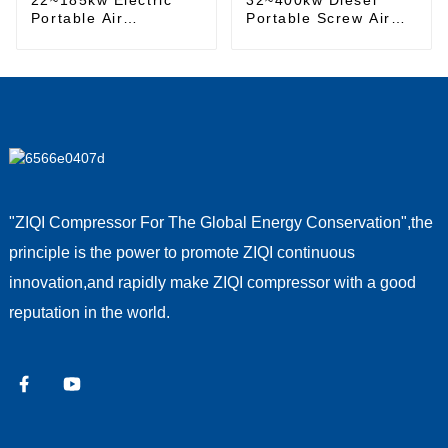
Portable Air
Portable Screw Air
Compressor
Compressor
"ZIQI Compressor For The Global Energy Conservation",the
principle is the power to promote ZIQI continuous
innovation,and rapidly make ZIQI compressor with a good
reputation in the world.