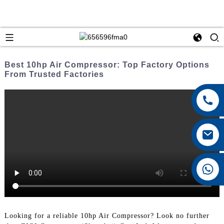
Best 10hp Air Compressor: Top Factory Options
From Trusted Factories
+8615026767628
Looking for a reliable 10hp Air Compressor? Look no further